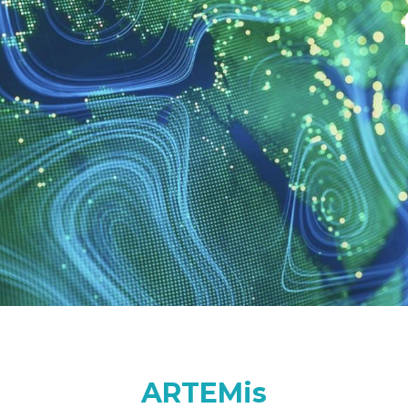
ARTEMis