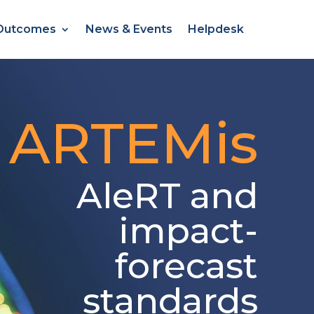
Outcomes
News & Events
Helpdesk
ARTEMis
AleRT
and
impact-
forecast
standards