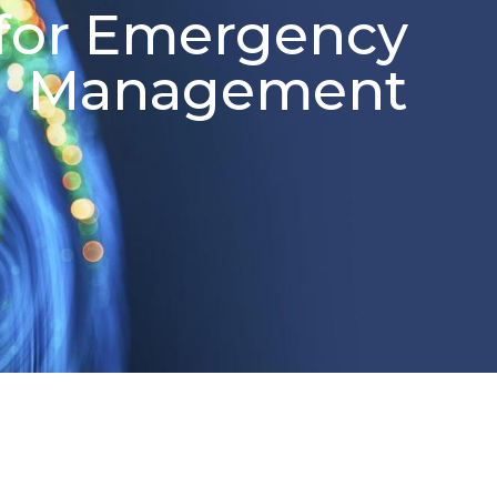
for Emergency
Management