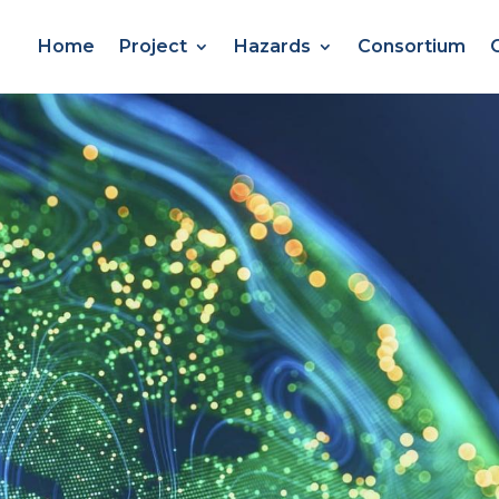
Home
Project
Hazards
Consortium