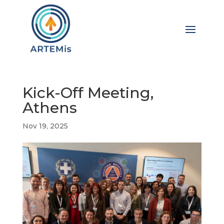
Kick-Off Meeting,
Athens
Nov 19, 2025