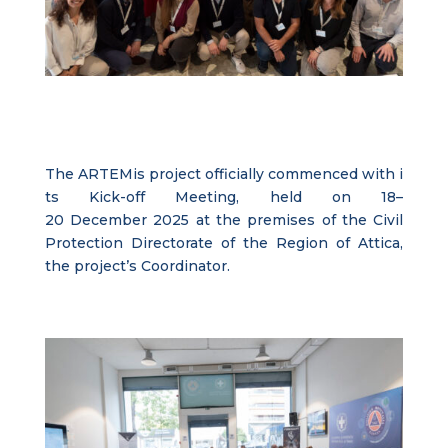
The
ARTEMis
project
officially
commenced
with
i
ts
Kick-off
Meeting
,
held
on
18–
20
December
2025
at
the
premises
of the
Civil
Protection
Directorate
of the
Region
of
Attica
,
the
project’s
Coordinator
.