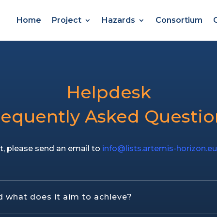
Home
Project
Hazards
Consortium
Helpdesk
requently Asked Questio
t, please send an email to
info@lists.artemis-horizon.e
 what does it aim to achieve?