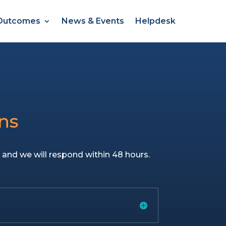
Outcomes
News & Events
Helpdesk
ns
u
and we will respond within 48 hours.