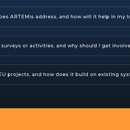
oes ARTEMis address, and how will it help in my l
urveys or activities, and why should I get involv
U projects, and how does it build on existing sy