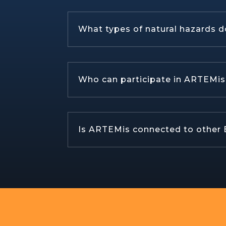
What types of natural hazards d
Who can participate in ARTEMis s
Is ARTEMis connected to other E