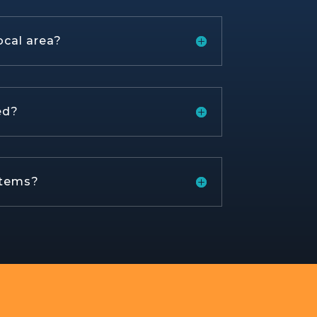
ocal area?
ed?
stems?