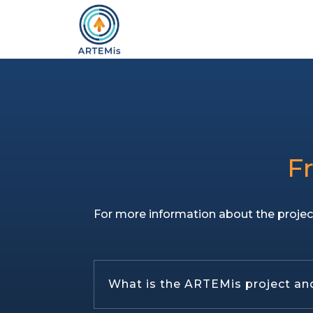
F
For more information about the projec
What is the ARTEMis project and