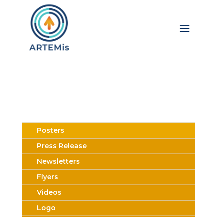
Posters
Press Release
Newsletters
Flyers
Videos
Logo