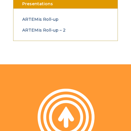
Presentations
ARTEMis Roll-up
ARTEMis Roll-up – 2