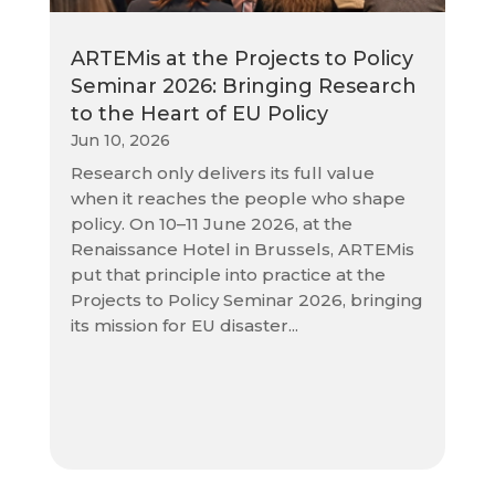
ARTEMis at the Projects to Policy
Seminar 2026: Bringing Research
to the Heart of EU Policy
Jun 10, 2026
Research only delivers its full value
when it reaches the people who shape
policy. On 10–11 June 2026, at the
Renaissance Hotel in Brussels, ARTEMis
put that principle into practice at the
Projects to Policy Seminar 2026, bringing
its mission for EU disaster...