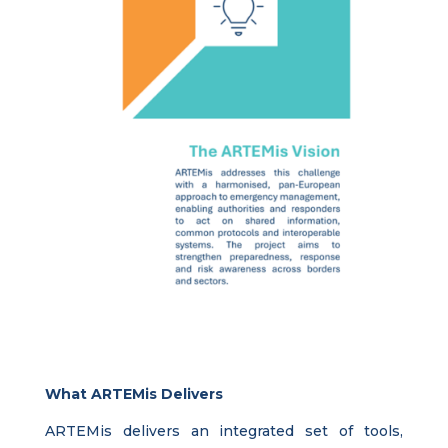
What ARTEMis Delivers
ARTEMis delivers an integrated set of tools,