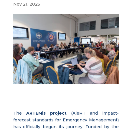
Nov 21, 2025
The
ARTEMis project
(AleRT and impact-
forecast standards for Emergency Management)
has officially begun its journey. Funded by the