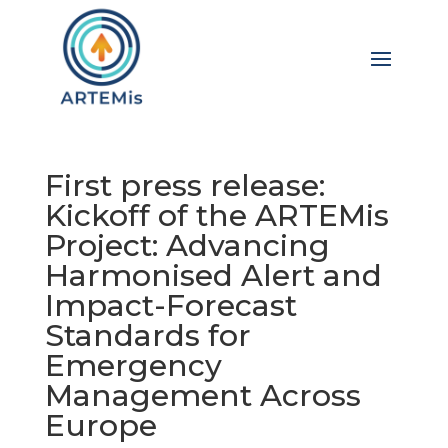
First press release:
Kickoff of the ARTEMis
Project: Advancing
Harmonised Alert and
Impact-Forecast
Standards for
Emergency
Management Across
Europe